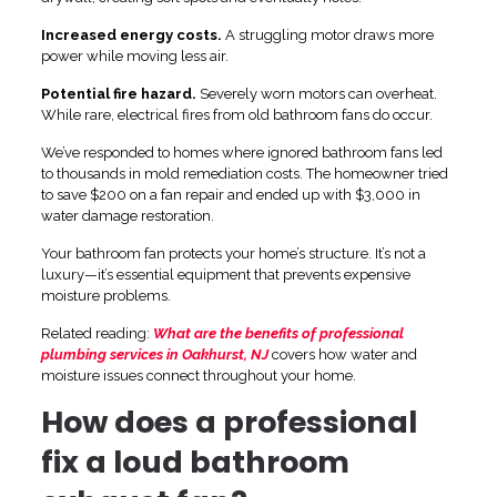
Increased energy costs.
A struggling motor draws more
power while moving less air.
Potential fire hazard.
Severely worn motors can overheat.
While rare, electrical fires from old bathroom fans do occur.
We’ve responded to homes where ignored bathroom fans led
to thousands in mold remediation costs. The homeowner tried
to save $200 on a fan repair and ended up with $3,000 in
water damage restoration.
Your bathroom fan protects your home’s structure. It’s not a
luxury—it’s essential equipment that prevents expensive
moisture problems.
Related reading:
What are the benefits of professional
plumbing services in Oakhurst, NJ
covers how water and
moisture issues connect throughout your home.
How does a professional
fix a loud bathroom