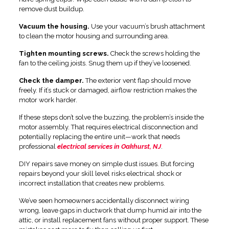
remove dust buildup.
Vacuum the housing.
Use your vacuum’s brush attachment
to clean the motor housing and surrounding area.
Tighten mounting screws.
Check the screws holding the
fan to the ceiling joists. Snug them up if they’ve loosened.
Check the damper.
The exterior vent flap should move
freely. If it’s stuck or damaged, airflow restriction makes the
motor work harder.
If these steps don’t solve the buzzing, the problem’s inside the
motor assembly. That requires electrical disconnection and
potentially replacing the entire unit—work that needs
professional
electrical services in Oakhurst, NJ
.
DIY repairs save money on simple dust issues. But forcing
repairs beyond your skill level risks electrical shock or
incorrect installation that creates new problems.
We’ve seen homeowners accidentally disconnect wiring
wrong, leave gaps in ductwork that dump humid air into the
attic, or install replacement fans without proper support. These