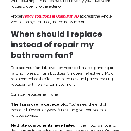
with recurring fan issues, we should verify your ductwork
routes properly to the exterior.
Proper
repair solutions in Oakhurst, NJ
address the whole
ventilation system, not just the noisy motor.
When should I replace
instead of repair my
bathroom fan?
Replace your fan if it’s over ten years old, makes grinding or
rattling noises, or runs but doesn’t move air effectively. Motor
replacement costs often approach new unit prices, making
replacement the smarter investment.
Consider replacement when:
The fan is over a decade old.
You’re near the end of
expected lifespan anyway. A new fan gives you years of
reliable service.
Multiple components have failed.
If the motor’s shot and
the housing is corroded, you’re throwing good money after bad