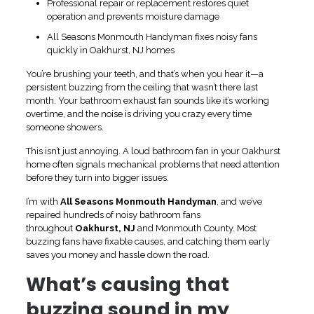
Professional repair or replacement restores quiet
operation and prevents moisture damage
All Seasons Monmouth Handyman fixes noisy fans
quickly in Oakhurst, NJ homes
You’re brushing your teeth, and that’s when you hear it—a
persistent buzzing from the ceiling that wasn’t there last
month. Your bathroom exhaust fan sounds like it’s working
overtime, and the noise is driving you crazy every time
someone showers.
This isn’t just annoying. A loud bathroom fan in your Oakhurst
home often signals mechanical problems that need attention
before they turn into bigger issues.
I’m with
All Seasons Monmouth Handyman
, and we’ve
repaired hundreds of noisy bathroom fans
throughout
Oakhurst, NJ
and Monmouth County. Most
buzzing fans have fixable causes, and catching them early
saves you money and hassle down the road.
What’s causing that
buzzing sound in my