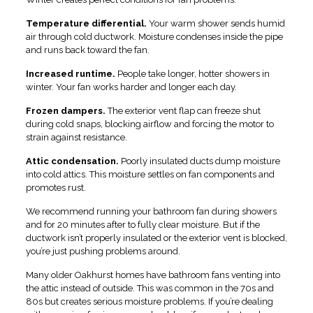
Temperature differential.
Your warm shower sends humid
air through cold ductwork. Moisture condenses inside the pipe
and runs back toward the fan.
Increased runtime.
People take longer, hotter showers in
winter. Your fan works harder and longer each day.
Frozen dampers.
The exterior vent flap can freeze shut
during cold snaps, blocking airflow and forcing the motor to
strain against resistance.
Attic condensation.
Poorly insulated ducts dump moisture
into cold attics. This moisture settles on fan components and
promotes rust.
We recommend running your bathroom fan during showers
and for 20 minutes after to fully clear moisture. But if the
ductwork isn’t properly insulated or the exterior vent is blocked,
you’re just pushing problems around.
Many older Oakhurst homes have bathroom fans venting into
the attic instead of outside. This was common in the 70s and
80s but creates serious moisture problems. If you’re dealing