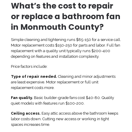
What’s the cost to repair
or replace a bathroom fan
in Monmouth County?
Simple cleaning and tightening runs $85-150 for a service call.
Motor replacement costs $150-250 for parts and labor. Full fan
replacement with a quality unit typically runs $200-400
depending on features and installation complexity.
Price factors include:
Type of repair needed.
Cleaning and minor adjustments
are least expensive. Motor replacement or full unit
replacement costs more.
Fan quality.
Basic builder-grade fans cost $40-80. Quality
quiet models with features run $100-200.
Ceiling access.
Easy attic access above the bathroom keeps
labor costs down. Cutting new access or working in tight
spaces increases time.