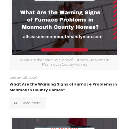
What Are the Warning Signs of Furnace Problems in
Monmouth County Homes
January 28, 2026
What Are the Warning Signs of Furnace Problems in
Monmouth County Homes?
Read more