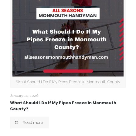
What Should I Do If My Pipes Freeze in Monmouth County
January 14, 2026
What Should I Do If My Pipes Freeze in Monmouth
County?
Read more