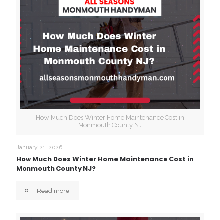
How Much Does Winter Home Maintenance Cost in
Monmouth County NJ
January 21, 2026
How Much Does Winter Home Maintenance Cost in
Monmouth County NJ?
Read more