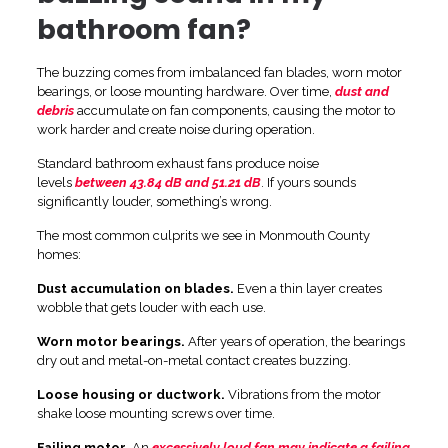
bathroom fan?
The buzzing comes from imbalanced fan blades, worn motor
bearings, or loose mounting hardware. Over time,
dust and
debris
accumulate on fan components, causing the motor to
work harder and create noise during operation.
Standard bathroom exhaust fans produce noise
levels
between 43.84 dB and 51.21 dB
. If yours sounds
significantly louder, something’s wrong.
The most common culprits we see in Monmouth County
homes:
Dust accumulation on blades.
Even a thin layer creates
wobble that gets louder with each use.
Worn motor bearings.
After years of operation, the bearings
dry out and metal-on-metal contact creates buzzing.
Loose housing or ductwork.
Vibrations from the motor
shake loose mounting screws over time.
Failing motor.
An
excessively loud fan may indicate a failing