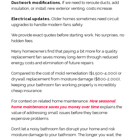
Ductwork modifications.
If we need to reroute ducts, add
insulation, or install new exterior venting, costs increase.
Electrical updates.
Older homes sometimes need circuit
upgrades to handle modern fans safely.
We provide exact quotes before starting work. No surprises, no
hidden fees.
Many homeowners find that paying a bit more for a quality
replacement fan saves money long-term through reduced
energy costs and elimination of future repairs.
Compared to the cost of mold remediation ($1,500-4,000) or
drywall replacement from moisture damage ($800-2,000),
keeping your bathroom fan working properly is incredibly
cheap insurance.
For context on related home maintenance:
How seasonal
home maintenance saves you money over time
explains the
value of addressing small issues before they become
expensive problems.
Don’t let a noisy bathroom fan disrupt your home and risk
moisture damage to your bathroom. The longer you wait, the