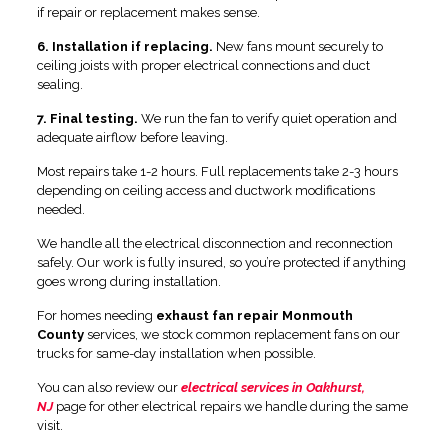
if repair or replacement makes sense.
6. Installation if replacing.
New fans mount securely to
ceiling joists with proper electrical connections and duct
sealing.
7. Final testing.
We run the fan to verify quiet operation and
adequate airflow before leaving.
Most repairs take 1-2 hours. Full replacements take 2-3 hours
depending on ceiling access and ductwork modifications
needed.
We handle all the electrical disconnection and reconnection
safely. Our work is fully insured, so you’re protected if anything
goes wrong during installation.
For homes needing
exhaust fan repair Monmouth
County
services, we stock common replacement fans on our
trucks for same-day installation when possible.
You can also review our
electrical services in Oakhurst,
NJ
page for other electrical repairs we handle during the same
visit.