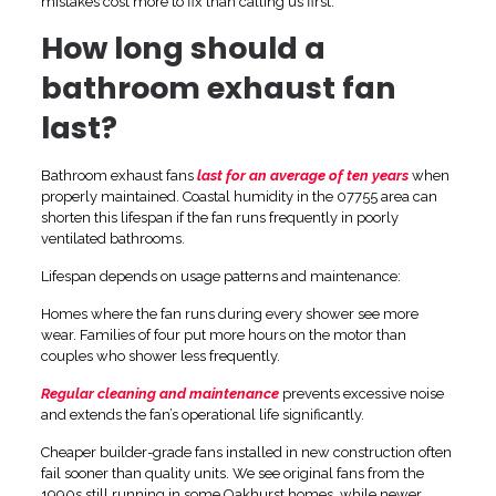
mistakes cost more to fix than calling us first.
How long should a
bathroom exhaust fan
last?
Bathroom exhaust fans
last for an average of ten years
when
properly maintained. Coastal humidity in the 07755 area can
shorten this lifespan if the fan runs frequently in poorly
ventilated bathrooms.
Lifespan depends on usage patterns and maintenance:
Homes where the fan runs during every shower see more
wear. Families of four put more hours on the motor than
couples who shower less frequently.
Regular cleaning and maintenance
prevents excessive noise
and extends the fan’s operational life significantly.
Cheaper builder-grade fans installed in new construction often
fail sooner than quality units. We see original fans from the
1990s still running in some Oakhurst homes, while newer