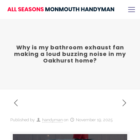
Why is my bathroom exhaust fan
making a loud buzzing noise in my
Oakhurst home?
Published by
handyman
on
November 19, 2025