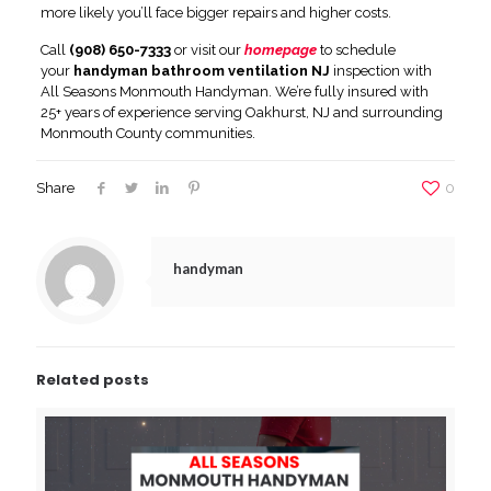
more likely you’ll face bigger repairs and higher costs.
Call
(908) 650-7333
or visit our
homepage
to schedule
your
handyman bathroom ventilation NJ
inspection with
All Seasons Monmouth Handyman. We’re fully insured with
25+ years of experience serving Oakhurst, NJ and surrounding
Monmouth County communities.
Share
0
handyman
Related posts