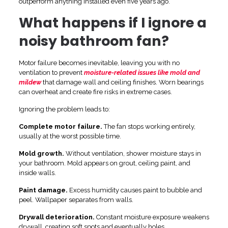
outperform anything installed even five years ago.
What happens if I ignore a
noisy bathroom fan?
Motor failure becomes inevitable, leaving you with no
ventilation to prevent
moisture-related issues like mold and
mildew
that damage wall and ceiling finishes. Worn bearings
can overheat and create fire risks in extreme cases.
Ignoring the problem leads to:
Complete motor failure.
The fan stops working entirely,
usually at the worst possible time.
Mold growth.
Without ventilation, shower moisture stays in
your bathroom. Mold appears on grout, ceiling paint, and
inside walls.
Paint damage.
Excess humidity causes paint to bubble and
peel. Wallpaper separates from walls.
Drywall deterioration.
Constant moisture exposure weakens
drywall, creating soft spots and eventually holes.