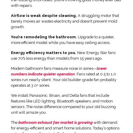
with repairs.
Airflow is weak despite cleaning.
A struggling motor that
barely moves air wastes electricity and doesn’t prevent mold
growth.
You’re remodeling the bathroom.
Upgrade to a quieter,
more efficient model while you have easy ceiling access.
Energy efficiency matters to you.
New Energy Star fans
use 70% less energy than models from 15 years ago.
Modern bathroom fans measure noise in sones—
lower
numbers indicate quieter operation
. Fans rated at 0.5 to 1.0
sones run nearly silent. Your old builder-grade fan probably
operates at 3.0+ sones.
We install Panasonic, Broan, and Delta fans that include
features like LED lighting, Bluetooth speakers, and motion
sensors. The noise difference compared to your old buzzing
unit will amaze you.
The
bathroom exhaust fan market is growing
with demand
for energy-efficient and smart home solutions. Today’s options