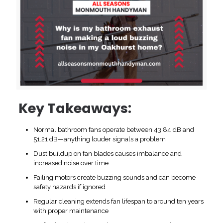
Key Takeaways:
Normal bathroom fans operate between 43.84 dB and
51.21 dB—anything louder signals a problem
Dust buildup on fan blades causes imbalance and
increased noise over time
Failing motors create buzzing sounds and can become
safety hazards if ignored
Regular cleaning extends fan lifespan to around ten years
with proper maintenance