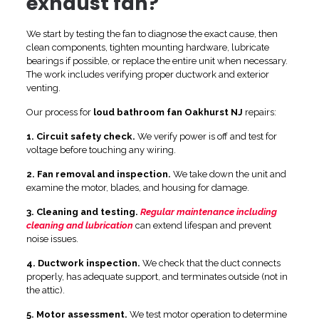
exhaust fan?
We start by testing the fan to diagnose the exact cause, then
clean components, tighten mounting hardware, lubricate
bearings if possible, or replace the entire unit when necessary.
The work includes verifying proper ductwork and exterior
venting.
Our process for
loud bathroom fan Oakhurst NJ
repairs:
1. Circuit safety check.
We verify power is off and test for
voltage before touching any wiring.
2. Fan removal and inspection.
We take down the unit and
examine the motor, blades, and housing for damage.
3. Cleaning and testing.
Regular maintenance including
cleaning and lubrication
can extend lifespan and prevent
noise issues.
4. Ductwork inspection.
We check that the duct connects
properly, has adequate support, and terminates outside (not in
the attic).
5. Motor assessment.
We test motor operation to determine