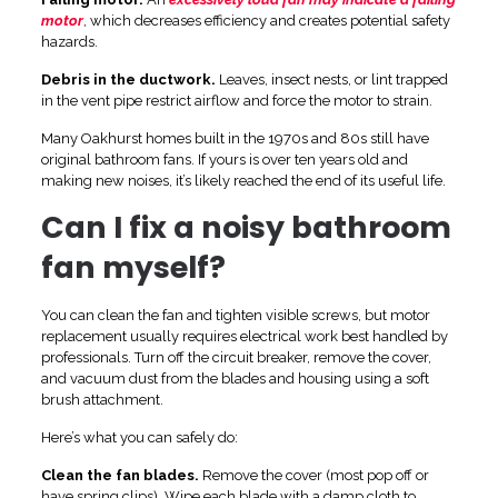
motor
, which decreases efficiency and creates potential safety
hazards.
Debris in the ductwork.
Leaves, insect nests, or lint trapped
in the vent pipe restrict airflow and force the motor to strain.
Many Oakhurst homes built in the 1970s and 80s still have
original bathroom fans. If yours is over ten years old and
making new noises, it’s likely reached the end of its useful life.
Can I fix a noisy bathroom
fan myself?
You can clean the fan and tighten visible screws, but motor
replacement usually requires electrical work best handled by
professionals. Turn off the circuit breaker, remove the cover,
and vacuum dust from the blades and housing using a soft
brush attachment.
Here’s what you can safely do:
Clean the fan blades.
Remove the cover (most pop off or
have spring clips). Wipe each blade with a damp cloth to