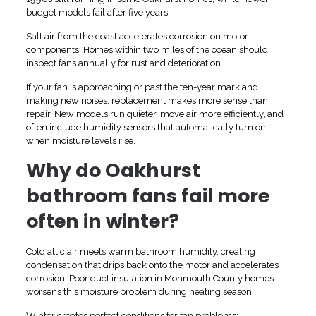
budget models fail after five years.
Salt air from the coast accelerates corrosion on motor
components. Homes within two miles of the ocean should
inspect fans annually for rust and deterioration.
If your fan is approaching or past the ten-year mark and
making new noises, replacement makes more sense than
repair. New models run quieter, move air more efficiently, and
often include humidity sensors that automatically turn on
when moisture levels rise.
Why do Oakhurst
bathroom fans fail more
often in winter?
Cold attic air meets warm bathroom humidity, creating
condensation that drips back onto the motor and accelerates
corrosion. Poor duct insulation in Monmouth County homes
worsens this moisture problem during heating season.
Winter creates perfect conditions for fan problems: