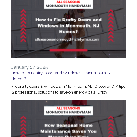
January 17, 2025
How to Fix Drafty Doors and Windows in Monmouth, NJ
Homes?
Fix drafty doors & windows in Monmouth, NJ! Discover DIY tips
& professional solutions to save on energy bills. Enjoy …