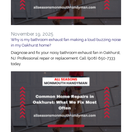
November 19, 2025
Why is my bathroom exhaust fan making a loud buzzing noise
in my Oakhurst home?
Diagnose and fix your noisy bathroom exhaust fan in Oakhurst,
NJ. Professional repair or replacement. Call (908) 650-7333
today.