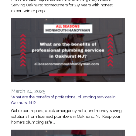
Serving Oakhurst homeowners for 25+ years with honest,
expert winter prep.
March 24, 2025
What are the benefits of professional plumbing services in
Oakhurst NJ?
Get expert repairs, quick emergency help, and money-saving
solutions from licensed plumbers in Oakhurst, NJ. Keep your
home's plumbing safe …