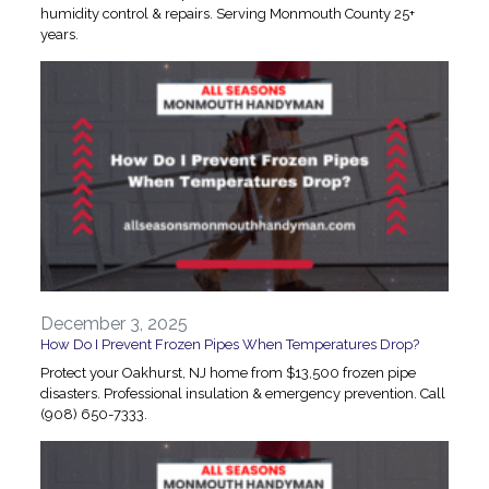
humidity control & repairs. Serving Monmouth County 25+
years.
December 3, 2025
How Do I Prevent Frozen Pipes When Temperatures Drop?
Protect your Oakhurst, NJ home from $13,500 frozen pipe
disasters. Professional insulation & emergency prevention. Call
(908) 650-7333.