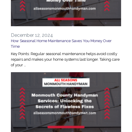
December 12, 2024
How Seasonal Home Maintenance Saves You Money Over
Time
Key Points: Regular seasonal maintenance helps avoid costly
repairs and makes your home systems last longer. Taking care
of your …