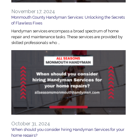
November 17, 2024
Monmouth County Handyman Services: Unlocking the Secrets
of Flawless Fixes
Handyman services encompass a broad spectrum of home
repair and maintenance tasks. These services are provided by
skilled professionals who …
October 31, 2024
When should you consider hiring Handyman Services for your
home repairs?