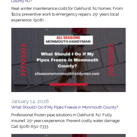
County NJ?
Real winter maintenance costs for Oakhurst, NJ homes. From
$104 preventive work to emergency repairs. 25+ years local
experience. (908) …
January 14, 2026
What Should I Do If My Pipes Freeze in Monmouth County?
Professional frozen pipe solutions in Oakhurst, NJ. Fully
insured. 25+ years experience. Prevent costly water damage.
Call (908) 650-7333.