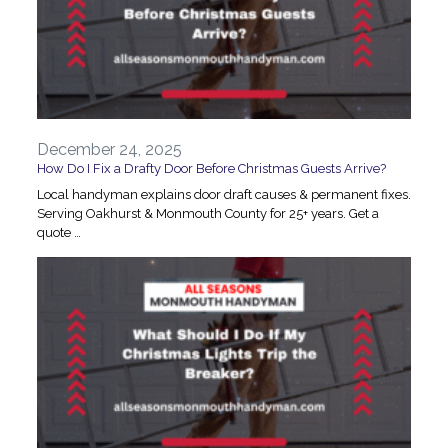
December 24, 2025
How Do I Fix a Drafty Door Before Christmas Guests Arrive?
Local handyman explains door draft causes & permanent fixes.
Serving Oakhurst & Monmouth County for 25+ years. Get a
quote …