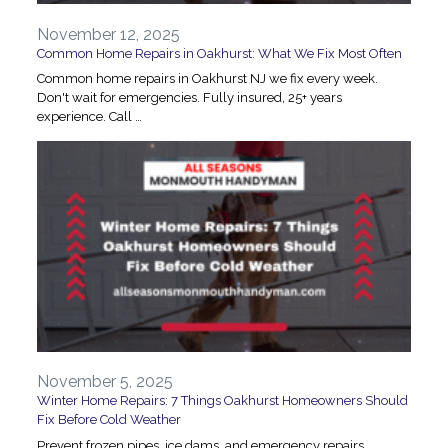
November 12, 2025
Common Home Repairs in Oakhurst: What We Fix Most Often
Common home repairs in Oakhurst NJ we fix every week.
Don't wait for emergencies. Fully insured, 25+ years
experience. Call …
November 5, 2025
Winter Home Repairs: 7 Things Oakhurst Homeowners Should
Fix Before Cold Weather
Prevent frozen pipes, ice dams, and emergency repairs.