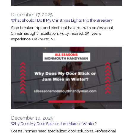
December 17, 2025
What Should I Do If My Christmas Lights Trip the Breaker?
Stop breaker trips and electrical hazards with professional
Christmas light installation. Fully insured. 25+ years
experience. Oakhurst, NJ.
December 10, 2025
Why Does My Door Stick or Jam More in Winter?
Coastal homes need specialized door solutions. Professional