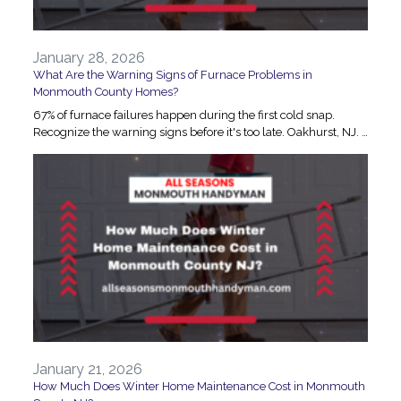
January 28, 2026
What Are the Warning Signs of Furnace Problems in
Monmouth County Homes?
67% of furnace failures happen during the first cold snap.
Recognize the warning signs before it's too late. Oakhurst, NJ. …
January 21, 2026
How Much Does Winter Home Maintenance Cost in Monmouth