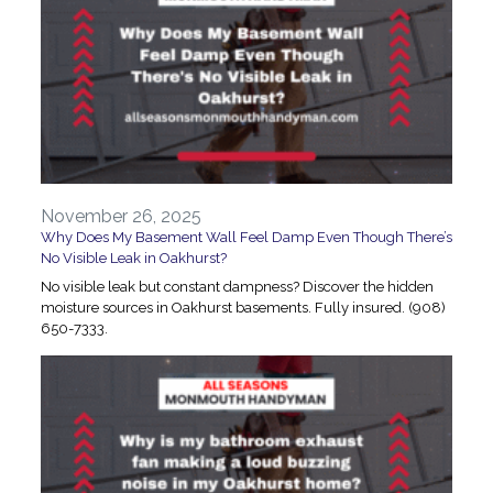
November 26, 2025
Why Does My Basement Wall Feel Damp Even Though There’s
No Visible Leak in Oakhurst?
No visible leak but constant dampness? Discover the hidden
moisture sources in Oakhurst basements. Fully insured. (908)
650-7333.