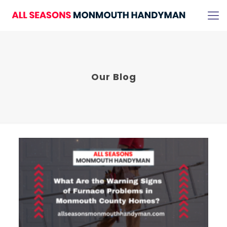
Our Blog