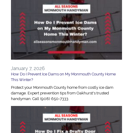
January 7, 2026
How Do I Prevent Ice Dams on My Monmouth County Home
This Winter?
Protect your Monmouth County home from costly ice dam
damage. Expert prevention tips from Oakhurst's trusted
handyman. Call (908) 650-7333.