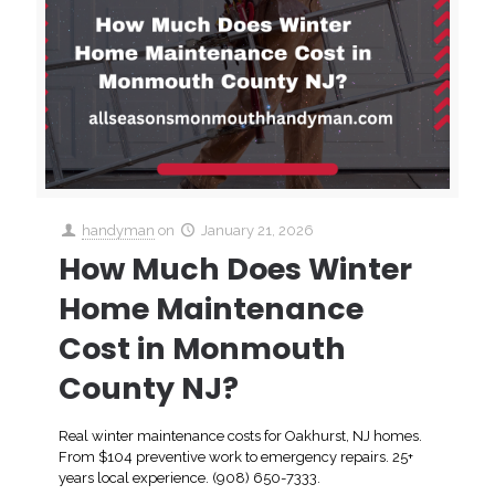
handyman
on
January 21, 2026
How Much Does Winter
Home Maintenance
Cost in Monmouth
County NJ?
Real winter maintenance costs for Oakhurst, NJ homes.
From $104 preventive work to emergency repairs. 25+
years local experience. (908) 650-7333.