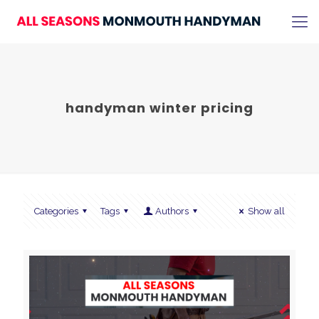
handyman winter pricing
Categories
Tags
Authors
Show all